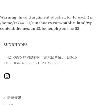
Warning
: Invalid argument supplied for foreach() in
/home/xs744111/sunrhodes.com/public_html/wp-
content/themes/unit2/footer.php
on line
52
SUNRHODES
〒424-0886 静岡県静岡市清水区草薙1丁目3-15
TEL：054-376-6805 / 0120-968-668
Instagramページへ
新着情報
メニュー