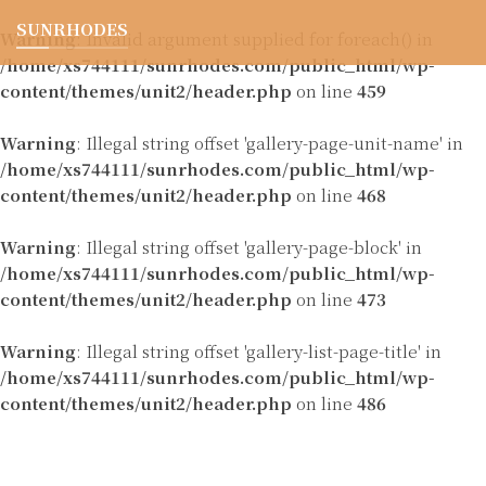
SUNRHODES
Warning
: Invalid argument supplied for foreach() in
/home/xs744111/sunrhodes.com/public_html/wp-
content/themes/unit2/header.php
on line
459
Warning
: Illegal string offset 'gallery-page-unit-name' in
/home/xs744111/sunrhodes.com/public_html/wp-
content/themes/unit2/header.php
on line
468
Warning
: Illegal string offset 'gallery-page-block' in
/home/xs744111/sunrhodes.com/public_html/wp-
content/themes/unit2/header.php
on line
473
Warning
: Illegal string offset 'gallery-list-page-title' in
/home/xs744111/sunrhodes.com/public_html/wp-
content/themes/unit2/header.php
on line
486