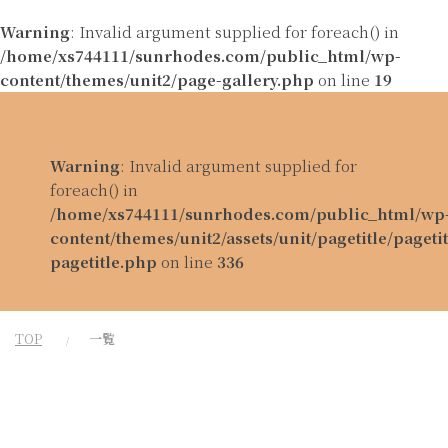
Warning
: Invalid argument supplied for foreach() in
/home/xs744111/sunrhodes.com/public_html/wp-
content/themes/unit2/page-gallery.php
on line
19
Warning
: Invalid argument supplied for
foreach() in
/home/xs744111/sunrhodes.com/public_html/wp
content/themes/unit2/assets/unit/pagetitle/pagetit
pagetitle.php
on line
336
TOP
一覧