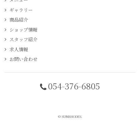
ギャラリー
商品紹介
ショップ情報
スタッフ紹介
求人情報
お問い合わせ
054-376-6805
© SUNRHODES.